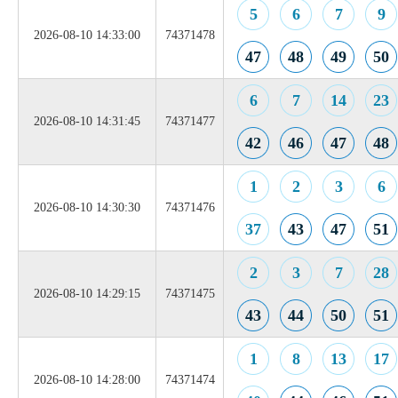
5
6
7
9
2026-08-10 14:33:00
74371478
47
48
49
50
6
7
14
23
2026-08-10 14:31:45
74371477
42
46
47
48
1
2
3
6
2026-08-10 14:30:30
74371476
37
43
47
51
2
3
7
28
2026-08-10 14:29:15
74371475
43
44
50
51
1
8
13
17
2026-08-10 14:28:00
74371474