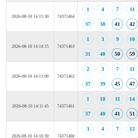
1
4
7
11
2026-08-10 14:15:30
74371464
37
38
41
42
1
3
9
10
2026-08-10 14:14:15
74371463
31
40
50
59
2
3
7
11
2026-08-10 14:13:00
74371462
37
39
45
47
1
10
11
14
2026-08-10 14:11:45
74371461
37
40
41
51
3
4
7
12
2026-08-10 14:10:30
74371460