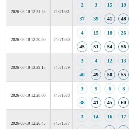
2
3
15
19
2026-08-10 12:31:45
74371381
37
39
41
48
4
15
18
26
2026-08-10 12:30:30
74371380
45
51
54
56
3
4
12
13
2026-08-10 12:29:15
74371379
40
49
50
55
3
5
6
8
2026-08-10 12:28:00
74371378
38
41
45
60
3
14
16
17
2026-08-10 12:26:45
74371377