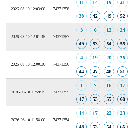
11
14
19
21
2026-08-10 12:03:00
74371358
38
42
49
52
3
6
12
24
2026-08-10 12:01:45
74371357
49
53
54
55
4
19
20
26
2026-08-10 12:00:30
74371356
44
47
48
51
1
7
16
17
2026-08-10 11:59:15
74371355
47
53
55
60
14
17
22
23
2026-08-10 11:58:00
74371354
48
53
54
66