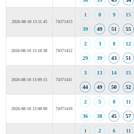
36
39
45
54
1
8
9
15
2026-08-10 13:11:45
74371413
39
49
51
55
2
3
8
12
2026-08-10 13:10:30
74371412
29
39
43
51
3
13
14
15
2026-08-10 13:09:15
74371411
44
49
50
52
2
5
8
11
2026-08-10 13:08:00
74371410
36
38
45
57
1
2
6
11