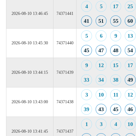
4
5
17
25
2026-08-10 13:46:45
74371441
41
51
55
60
5
6
9
13
2026-08-10 13:45:30
74371440
45
47
48
54
9
12
15
17
2026-08-10 13:44:15
74371439
33
34
38
49
3
10
11
12
2026-08-10 13:43:00
74371438
39
43
45
46
1
3
4
10
2026-08-10 13:41:45
74371437