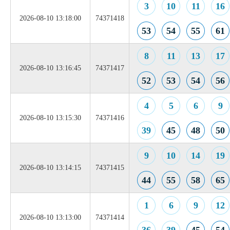
3
10
11
16
2026-08-10 13:18:00
74371418
53
54
55
61
8
11
13
17
2026-08-10 13:16:45
74371417
52
53
54
56
4
5
6
9
2026-08-10 13:15:30
74371416
39
45
48
50
9
10
14
19
2026-08-10 13:14:15
74371415
44
55
58
65
1
6
9
12
2026-08-10 13:13:00
74371414