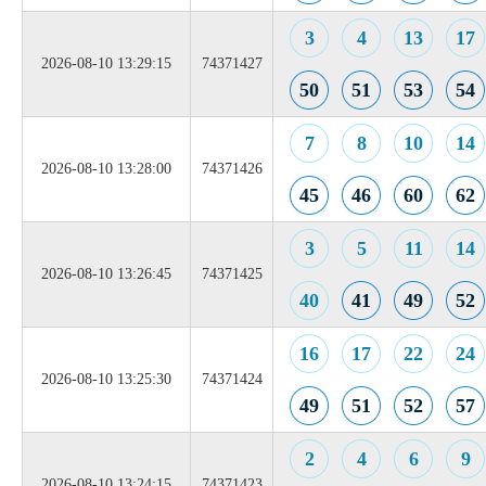
3
4
13
17
2026-08-10 13:29:15
74371427
50
51
53
54
7
8
10
14
2026-08-10 13:28:00
74371426
45
46
60
62
3
5
11
14
2026-08-10 13:26:45
74371425
40
41
49
52
16
17
22
24
2026-08-10 13:25:30
74371424
49
51
52
57
2
4
6
9
2026-08-10 13:24:15
74371423