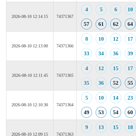
4
5
6
10
2026-08-10 12:14:15
74371367
57
61
62
64
8
10
12
17
2026-08-10 12:13:00
74371366
33
34
36
39
4
12
15
17
2026-08-10 12:11:45
74371365
35
36
52
55
5
10
14
23
2026-08-10 12:10:30
74371364
49
53
54
60
9
13
15
18
2026-08-10 12:09:15
74371363