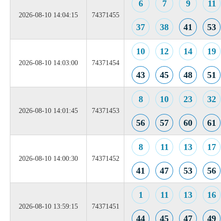
6
7
9
11
2026-08-10 14:04:15
74371455
37
38
41
53
10
12
14
19
2026-08-10 14:03:00
74371454
43
45
48
51
8
10
23
32
2026-08-10 14:01:45
74371453
56
57
60
61
8
11
13
17
2026-08-10 14:00:30
74371452
41
47
53
56
1
11
13
16
2026-08-10 13:59:15
74371451
44
45
47
49