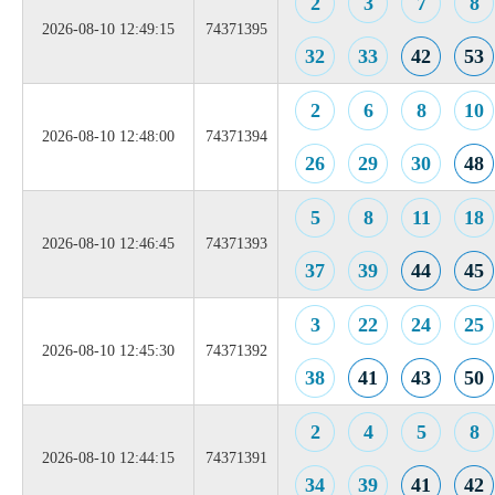
2
3
7
8
2026-08-10 12:49:15
74371395
32
33
42
53
2
6
8
10
2026-08-10 12:48:00
74371394
26
29
30
48
5
8
11
18
2026-08-10 12:46:45
74371393
37
39
44
45
3
22
24
25
2026-08-10 12:45:30
74371392
38
41
43
50
2
4
5
8
2026-08-10 12:44:15
74371391
34
39
41
42