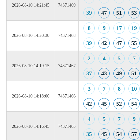
2026-08-10 14:21:45
74371469
39
47
51
53
8
9
17
19
2026-08-10 14:20:30
74371468
39
42
47
55
2
4
5
7
2026-08-10 14:19:15
74371467
37
43
49
51
3
7
8
10
2026-08-10 14:18:00
74371466
42
45
52
54
4
5
7
9
2026-08-10 14:16:45
74371465
35
45
54
57