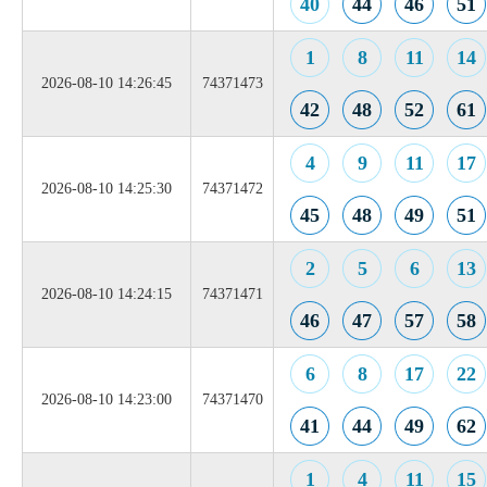
40
44
46
51
1
8
11
14
2026-08-10 14:26:45
74371473
42
48
52
61
4
9
11
17
2026-08-10 14:25:30
74371472
45
48
49
51
2
5
6
13
2026-08-10 14:24:15
74371471
46
47
57
58
6
8
17
22
2026-08-10 14:23:00
74371470
41
44
49
62
1
4
11
15