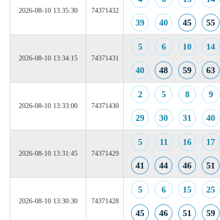
2026-08-10 13:35:30
74371432
39
40
45
55
5
6
10
14
2026-08-10 13:34:15
74371431
40
48
59
63
2
5
8
9
2026-08-10 13:33:00
74371430
29
30
31
40
5
11
16
17
2026-08-10 13:31:45
74371429
41
44
46
51
5
6
15
25
2026-08-10 13:30:30
74371428
45
46
51
59