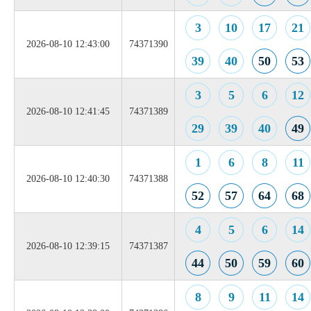
3
10
17
21
2026-08-10 12:43:00
74371390
39
40
50
53
3
5
6
12
2026-08-10 12:41:45
74371389
29
39
40
49
1
6
8
11
2026-08-10 12:40:30
74371388
52
57
64
68
4
5
6
14
2026-08-10 12:39:15
74371387
44
50
59
60
8
9
11
14