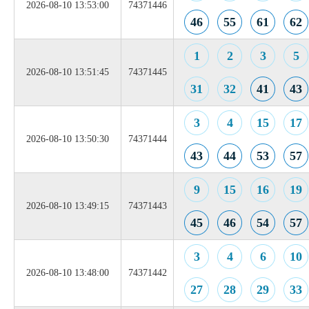
2026-08-10 13:53:00
74371446
46
55
61
62
1
2
3
5
2026-08-10 13:51:45
74371445
31
32
41
43
3
4
15
17
2026-08-10 13:50:30
74371444
43
44
53
57
9
15
16
19
2026-08-10 13:49:15
74371443
45
46
54
57
3
4
6
10
2026-08-10 13:48:00
74371442
27
28
29
33