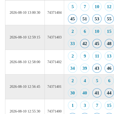
5
7
10
12
2026-08-10 13:00:30
74371404
45
51
53
55
2
6
10
15
2026-08-10 12:59:15
74371403
33
42
45
48
2
9
11
13
2026-08-10 12:58:00
74371402
34
39
43
46
2
4
5
6
2026-08-10 12:56:45
74371401
30
40
41
44
1
3
7
15
2026-08-10 12:55:30
74371400