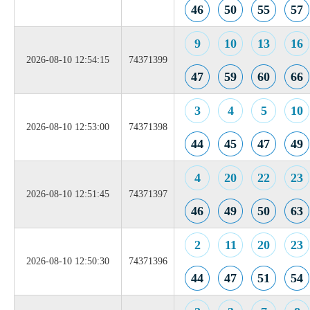
46
50
55
57
9
10
13
16
2026-08-10 12:54:15
74371399
47
59
60
66
3
4
5
10
2026-08-10 12:53:00
74371398
44
45
47
49
4
20
22
23
2026-08-10 12:51:45
74371397
46
49
50
63
2
11
20
23
2026-08-10 12:50:30
74371396
44
47
51
54