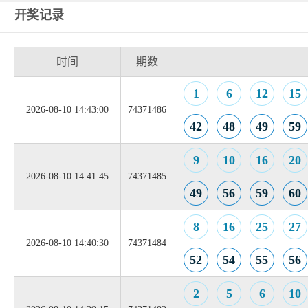
开奖记录
时间
期数
1
6
12
15
2026-08-10 14:43:00
74371486
42
48
49
59
9
10
16
20
2026-08-10 14:41:45
74371485
49
56
59
60
8
16
25
27
2026-08-10 14:40:30
74371484
52
54
55
56
2
5
6
10