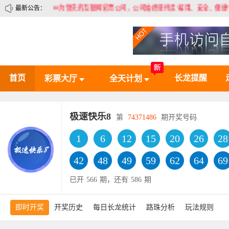
80为领先的互联网彩票公司，公司始终坚持走“易用、安全、便捷”的道路，
最新公告：
首页
长龙提醒
彩票大厅
全天计划
极速快乐8
第
74371486
期开奖号码
1
6
12
15
20
26
28
42
48
49
59
62
64
69
已开
566
期，还有
586
期
即时开奖
开奖历史
每日长龙统计
路珠分析
玩法规则