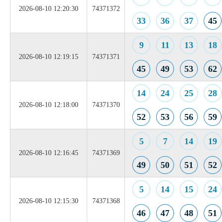
2026-08-10 12:20:30
74371372
33
36
37
45
9
11
13
18
2026-08-10 12:19:15
74371371
45
49
53
62
14
24
25
28
2026-08-10 12:18:00
74371370
52
53
56
59
5
7
14
19
2026-08-10 12:16:45
74371369
49
50
51
52
5
14
15
24
2026-08-10 12:15:30
74371368
46
47
48
51