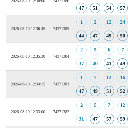
2026-08-10 12:38:00
74371386
47
51
54
57
1
2
12
24
2026-08-10 12:36:45
74371385
44
47
49
50
2
5
6
7
2026-08-10 12:35:30
74371384
37
40
41
49
1
7
12
16
2026-08-10 12:34:15
74371383
47
49
51
52
2
5
7
12
2026-08-10 12:33:00
74371382
31
47
57
59