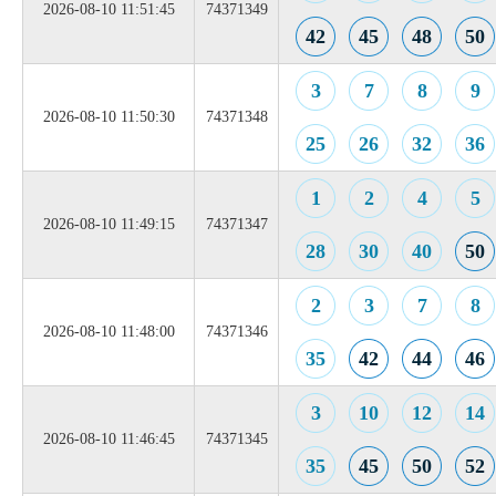
2026-08-10 11:51:45
74371349
42
45
48
50
3
7
8
9
2026-08-10 11:50:30
74371348
25
26
32
36
1
2
4
5
2026-08-10 11:49:15
74371347
28
30
40
50
2
3
7
8
2026-08-10 11:48:00
74371346
35
42
44
46
3
10
12
14
2026-08-10 11:46:45
74371345
35
45
50
52