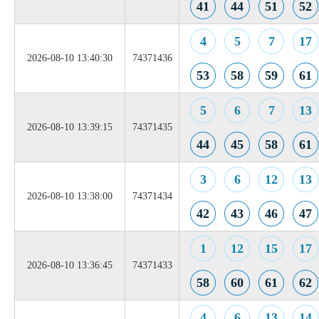
41
44
51
52
4
5
7
17
2026-08-10 13:40:30
74371436
53
58
59
61
5
6
7
13
2026-08-10 13:39:15
74371435
44
45
58
61
3
6
12
13
2026-08-10 13:38:00
74371434
42
43
46
47
1
12
15
17
2026-08-10 13:36:45
74371433
58
60
61
62
4
6
13
14