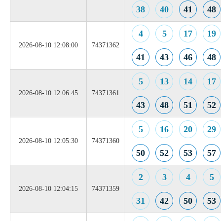
38
40
41
48
4
5
17
19
2026-08-10 12:08:00
74371362
41
43
46
48
5
13
14
17
2026-08-10 12:06:45
74371361
43
48
51
52
5
16
20
29
2026-08-10 12:05:30
74371360
50
52
53
57
2
3
4
5
2026-08-10 12:04:15
74371359
31
42
50
53