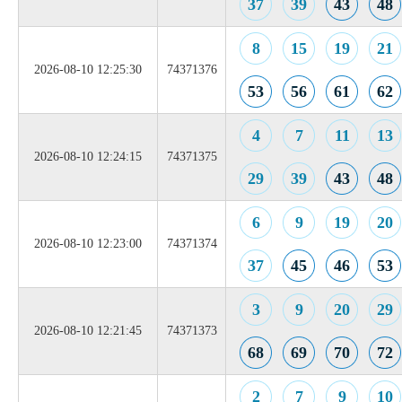
37
39
43
48
8
15
19
21
2026-08-10 12:25:30
74371376
53
56
61
62
4
7
11
13
2026-08-10 12:24:15
74371375
29
39
43
48
6
9
19
20
2026-08-10 12:23:00
74371374
37
45
46
53
3
9
20
29
2026-08-10 12:21:45
74371373
68
69
70
72
2
7
9
10