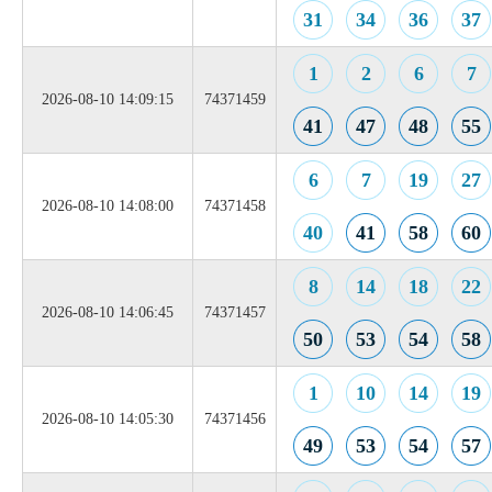
31
34
36
37
1
2
6
7
2026-08-10 14:09:15
74371459
41
47
48
55
6
7
19
27
2026-08-10 14:08:00
74371458
40
41
58
60
8
14
18
22
2026-08-10 14:06:45
74371457
50
53
54
58
1
10
14
19
2026-08-10 14:05:30
74371456
49
53
54
57