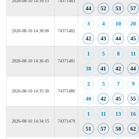
2026-08-10 14:39:15
74371483
44
52
53
57
3
4
10
20
2026-08-10 14:38:00
74371482
42
43
44
45
1
5
8
11
2026-08-10 14:36:45
74371481
38
41
42
44
2
5
7
9
2026-08-10 14:35:30
74371480
40
42
45
55
1
11
13
16
2026-08-10 14:34:15
74371479
51
57
58
62