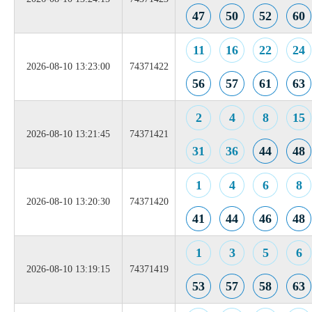
47
50
52
60
11
16
22
24
2026-08-10 13:23:00
74371422
56
57
61
63
2
4
8
15
2026-08-10 13:21:45
74371421
31
36
44
48
1
4
6
8
2026-08-10 13:20:30
74371420
41
44
46
48
1
3
5
6
2026-08-10 13:19:15
74371419
53
57
58
63