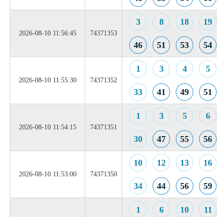
3
8
18
19
2026-08-10 11:56:45
74371353
46
51
53
54
1
3
4
5
2026-08-10 11:55:30
74371352
33
41
49
51
1
3
5
6
2026-08-10 11:54:15
74371351
30
47
55
56
10
12
13
16
2026-08-10 11:53:00
74371350
34
44
56
59
1
6
10
11