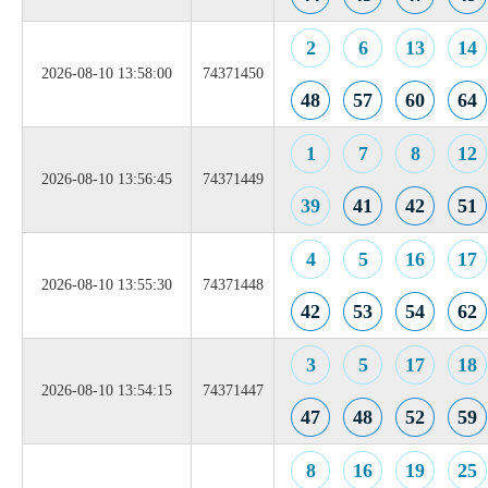
2
6
13
14
2026-08-10 13:58:00
74371450
48
57
60
64
1
7
8
12
2026-08-10 13:56:45
74371449
39
41
42
51
4
5
16
17
2026-08-10 13:55:30
74371448
42
53
54
62
3
5
17
18
2026-08-10 13:54:15
74371447
47
48
52
59
8
16
19
25