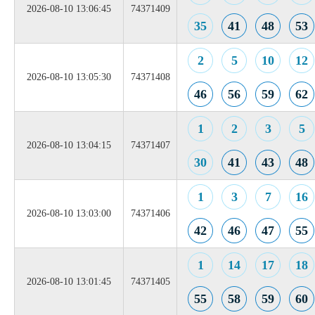
2026-08-10 13:06:45
74371409
35
41
48
53
2
5
10
12
2026-08-10 13:05:30
74371408
46
56
59
62
1
2
3
5
2026-08-10 13:04:15
74371407
30
41
43
48
1
3
7
16
2026-08-10 13:03:00
74371406
42
46
47
55
1
14
17
18
2026-08-10 13:01:45
74371405
55
58
59
60